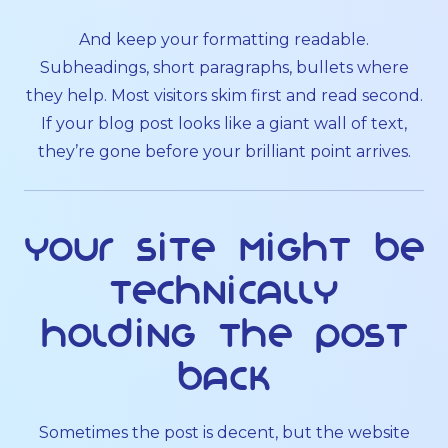
And keep your formatting readable.
Subheadings, short paragraphs, bullets where
they help. Most visitors skim first and read second.
If your blog post looks like a giant wall of text,
they’re gone before your brilliant point arrives.
Your site might be
technically
holding the post
back
Sometimes the post is decent, but the website