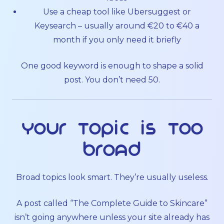
Use a cheap tool like Ubersuggest or
Keysearch – usually around €20 to €40 a
month if you only need it briefly
One good keyword is enough to shape a solid
post. You don’t need 50.
Your topic is too
broad
Broad topics look smart. They’re usually useless.
A post called “The Complete Guide to Skincare”
isn’t going anywhere unless your site already has