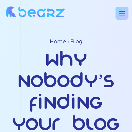
Home
›
Blog
Why
Nobody’s
Finding
Your Blog