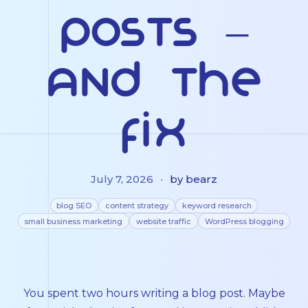
Posts –
And the
Fix
July 7, 2026
·
by bearz
blog SEO
content strategy
keyword research
small business marketing
website traffic
WordPress blogging
You spent two hours writing a blog post. Maybe