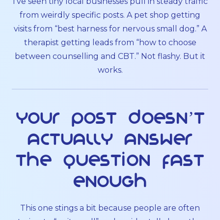
I’ve seen tiny local businesses pull in steady traffic
from weirdly specific posts. A pet shop getting
visits from “best harness for nervous small dog.” A
therapist getting leads from “how to choose
between counselling and CBT.” Not flashy. But it
works.
Your post doesn’t
actually answer
the question fast
enough
This one stings a bit because people are often