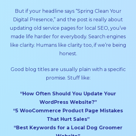
But if your headline says “Spring Clean Your
Digital Presence,” and the post is really about
updating old service pages for local SEO, you’ve
made life harder for everybody. Search engines
like clarity. Humans like clarity too, if we’re being
honest.
Good blog titles are usually plain with a specific
promise. Stuff like:
“How Often Should You Update Your
WordPress Website?”
“5 WooCommerce Product Page Mistakes
That Hurt Sales”
“Best Keywords for a Local Dog Groomer