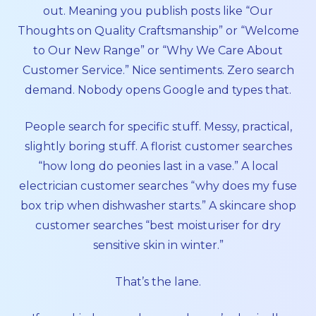
out. Meaning you publish posts like “Our
Thoughts on Quality Craftsmanship” or “Welcome
to Our New Range” or “Why We Care About
Customer Service.” Nice sentiments. Zero search
demand. Nobody opens Google and types that.
People search for specific stuff. Messy, practical,
slightly boring stuff. A florist customer searches
“how long do peonies last in a vase.” A local
electrician customer searches “why does my fuse
box trip when dishwasher starts.” A skincare shop
customer searches “best moisturiser for dry
sensitive skin in winter.”
That’s the lane.