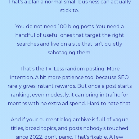
That’s a plan a normal small business can actually
stick to.
You do not need 100 blog posts. You need a
handful of useful ones that target the right
searches and live on a site that isn’t quietly
sabotaging them.
That’s the fix. Less random posting. More
intention. A bit more patience too, because SEO
rarely gives instant rewards. But once a post starts
ranking, even modestly, it can bring in traffic for
months with no extra ad spend. Hard to hate that.
And if your current blog archive is full of vague
titles, broad topics, and posts nobody’s touched
since 2022, don’t panic. That’s fixable. A few