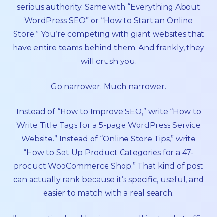
serious authority. Same with “Everything About
WordPress SEO” or “How to Start an Online
Store.” You’re competing with giant websites that
have entire teams behind them. And frankly, they
will crush you.
Go narrower. Much narrower.
Instead of “How to Improve SEO,” write “How to
Write Title Tags for a 5-page WordPress Service
Website.” Instead of “Online Store Tips,” write
“How to Set Up Product Categories for a 47-
product WooCommerce Shop.” That kind of post
can actually rank because it’s specific, useful, and
easier to match with a real search.