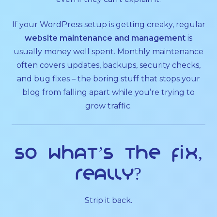
If your WordPress setup is getting creaky, regular
website maintenance and management
is
usually money well spent. Monthly maintenance
often covers updates, backups, security checks,
and bug fixes – the boring stuff that stops your
blog from falling apart while you’re trying to
grow traffic.
So what’s the fix,
really?
Strip it back.