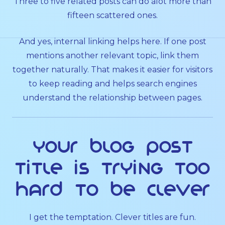
Three to five related posts can do alot more than
fifteen scattered ones.
And yes, internal linking helps here. If one post
mentions another relevant topic, link them
together naturally. That makes it easier for visitors
to keep reading and helps search engines
understand the relationship between pages.
Your blog post
title is trying too
hard to be clever
I get the temptation. Clever titles are fun.