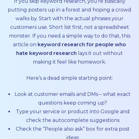
If you skip keyword research, you’re basically
putting posters up in a forest and hoping a crowd
walks by. Start with the actual phrases your
customers use. Short list first, not a spreadsheet
monster. If you need a simple way to do that, this
article on
keyword research for people who
hate keyword research
lays it out without
making it feel like homework.
Here’s a dead simple starting point:
Look at customer emails and DMs – what exact
questions keep coming up?
Type your service or product into Google and
check the autocomplete suggestions
Check the “People also ask” box for extra post
ideas