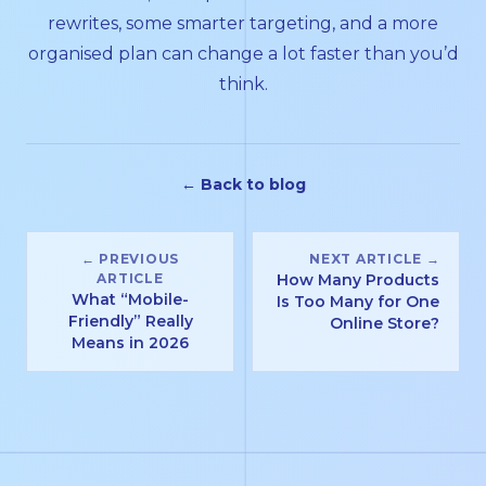
rewrites, some smarter targeting, and a more
organised plan can change a lot faster than you’d
think.
← Back to blog
← PREVIOUS
NEXT ARTICLE →
ARTICLE
How Many Products
What “Mobile-
Is Too Many for One
Friendly” Really
Online Store?
Means in 2026