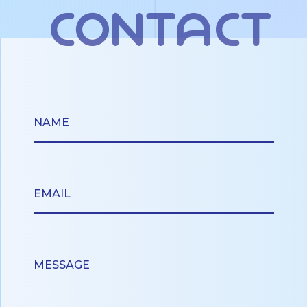
contact