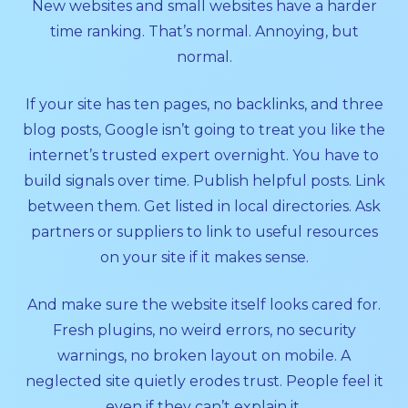
New websites and small websites have a harder
time ranking. That’s normal. Annoying, but
normal.
If your site has ten pages, no backlinks, and three
blog posts, Google isn’t going to treat you like the
internet’s trusted expert overnight. You have to
build signals over time. Publish helpful posts. Link
between them. Get listed in local directories. Ask
partners or suppliers to link to useful resources
on your site if it makes sense.
And make sure the website itself looks cared for.
Fresh plugins, no weird errors, no security
warnings, no broken layout on mobile. A
neglected site quietly erodes trust. People feel it
even if they can’t explain it.