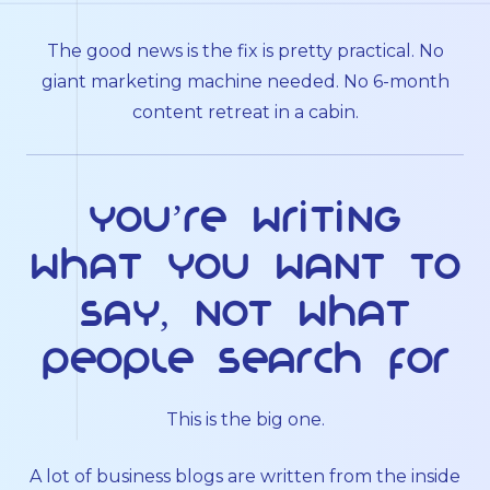
The good news is the fix is pretty practical. No
giant marketing machine needed. No 6-month
content retreat in a cabin.
You’re writing
what you want to
say, not what
people search for
This is the big one.
A lot of business blogs are written from the inside