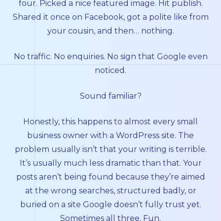
four. Picked a nice featured image. Hit publish.
Shared it once on Facebook, got a polite like from
your cousin, and then… nothing.
No traffic. No enquiries. No sign that Google even
noticed.
Sound familiar?
Honestly, this happens to almost every small
business owner with a WordPress site. The
problem usually isn’t that your writing is terrible.
It’s usually much less dramatic than that. Your
posts aren’t being found because they’re aimed
at the wrong searches, structured badly, or
buried on a site Google doesn’t fully trust yet.
Sometimes all three. Fun.