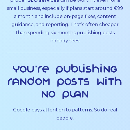
proper
SEO services
can be worth it even for a
small business, especially if plans start around €99
a month and include on-page fixes, content
guidance, and reporting. That’s often cheaper
than spending six months publishing posts
nobody sees.
You’re publishing
random posts with
no plan
Google pays attention to patterns. So do real
people.