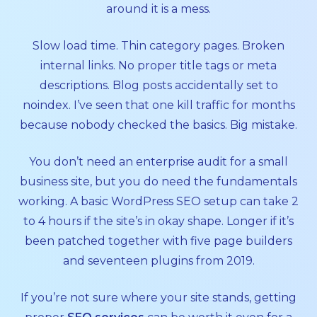
around it is a mess.
Slow load time. Thin category pages. Broken
internal links. No proper title tags or meta
descriptions. Blog posts accidentally set to
noindex. I’ve seen that one kill traffic for months
because nobody checked the basics. Big mistake.
You don’t need an enterprise audit for a small
business site, but you do need the fundamentals
working. A basic WordPress SEO setup can take 2
to 4 hours if the site’s in okay shape. Longer if it’s
been patched together with five page builders
and seventeen plugins from 2019.
If you’re not sure where your site stands, getting