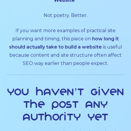
Website”
Not poetry. Better.
If you want more examples of practical site
planning and timing, this piece on
how long it
should actually take to build a website
is useful
because content and site structure often affect
SEO way earlier than people expect.
You haven’t given
the post any
authority yet