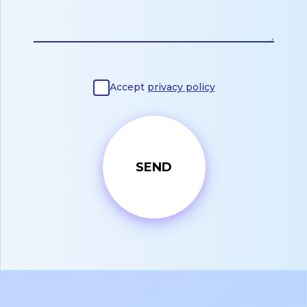
Accept
privacy policy