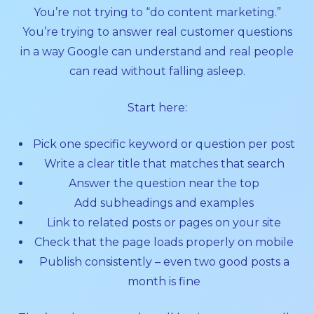
You’re not trying to “do content marketing.”
You’re trying to answer real customer questions
in a way Google can understand and real people
can read without falling asleep.
Start here:
Pick one specific keyword or question per post
Write a clear title that matches that search
Answer the question near the top
Add subheadings and examples
Link to related posts or pages on your site
Check that the page loads properly on mobile
Publish consistently – even two good posts a
month is fine