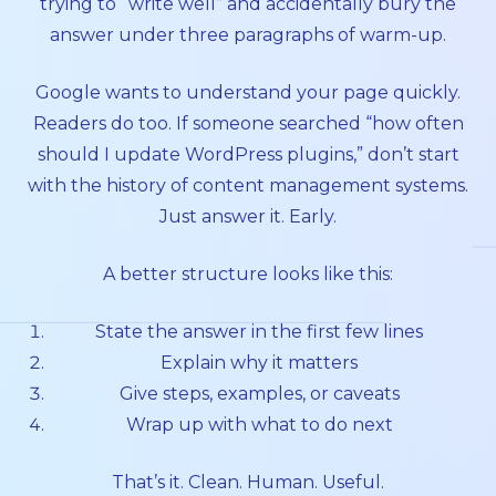
trying to “write well” and accidentally bury the
answer under three paragraphs of warm-up.
Google wants to understand your page quickly.
Readers do too. If someone searched “how often
should I update WordPress plugins,” don’t start
with the history of content management systems.
Just answer it. Early.
A better structure looks like this:
State the answer in the first few lines
Explain why it matters
Give steps, examples, or caveats
Wrap up with what to do next
That’s it. Clean. Human. Useful.