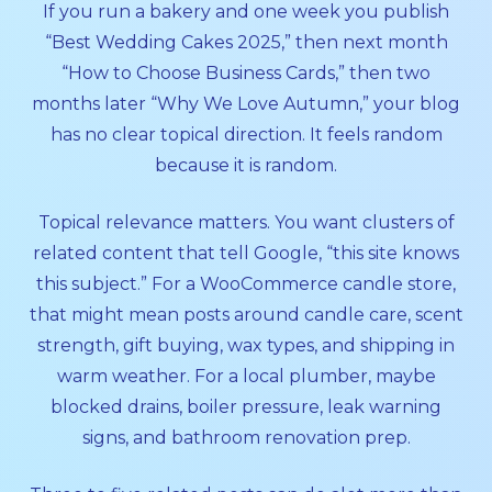
If you run a bakery and one week you publish
“Best Wedding Cakes 2025,” then next month
“How to Choose Business Cards,” then two
months later “Why We Love Autumn,” your blog
has no clear topical direction. It feels random
because it is random.
Topical relevance matters. You want clusters of
related content that tell Google, “this site knows
this subject.” For a WooCommerce candle store,
that might mean posts around candle care, scent
strength, gift buying, wax types, and shipping in
warm weather. For a local plumber, maybe
blocked drains, boiler pressure, leak warning
signs, and bathroom renovation prep.