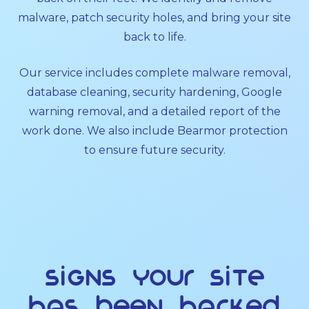
malware, patch security holes, and bring your site
back to life.
Our service includes complete malware removal,
database cleaning, security hardening, Google
warning removal, and a detailed report of the
work done. We also include Bearmor protection
to ensure future security.
Signs Your Site
Has Been Hacked