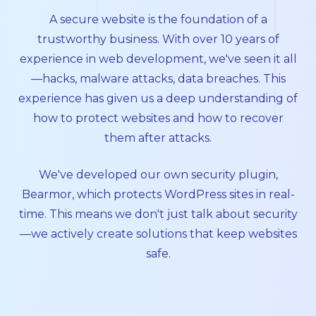
A secure website is the foundation of a
trustworthy business. With over 10 years of
experience in web development, we've seen it all
—hacks, malware attacks, data breaches. This
experience has given us a deep understanding of
how to protect websites and how to recover
them after attacks.
We've developed our own security plugin,
Bearmor
, which protects WordPress sites in real-
time. This means we don't just talk about security
—we actively create solutions that keep websites
safe.