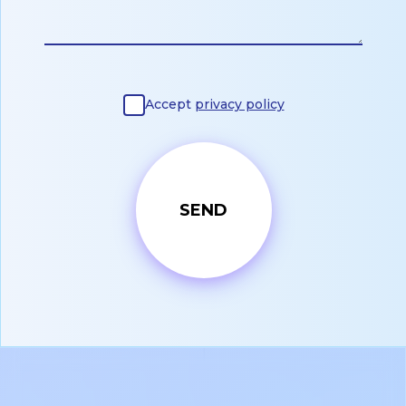
Accept
privacy policy