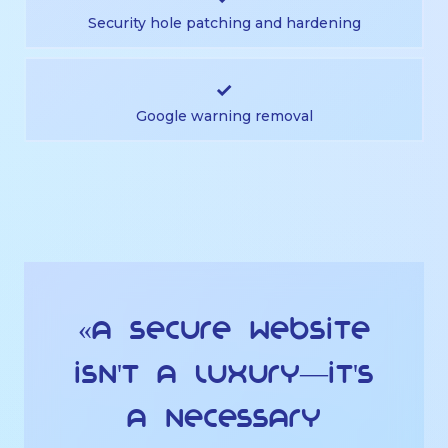
Security hole patching and hardening
✓
Google warning removal
«A secure website
isn't a luxury—it's
a necessary