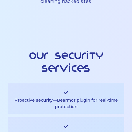
cleaning hacked sites.
Our Security
Services
✓
Proactive security—Bearmor plugin for real-time
protection
✓