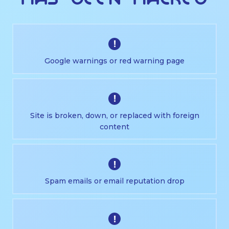
!
Google warnings or red warning page
!
Site is broken, down, or replaced with foreign
content
!
Spam emails or email reputation drop
!