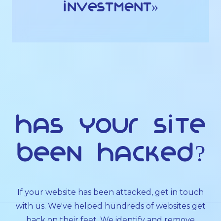
investment»
Has Your Site
Been Hacked?
If your website has been attacked, get in touch
with us. We've helped hundreds of websites get
back on their feet. We identify and remove