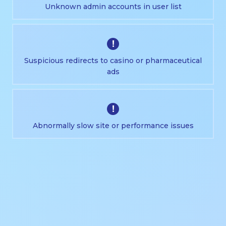
Unknown admin accounts in user list
!
Suspicious redirects to casino or pharmaceutical
ads
!
Abnormally slow site or performance issues