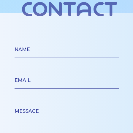
contact