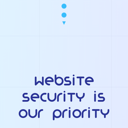
Website
Security Is
Our Priority