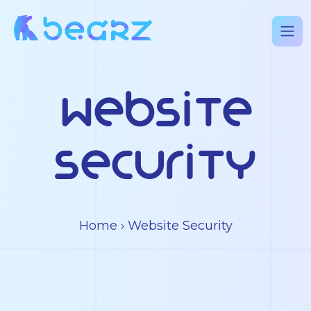
Website
Security
Home
› Website Security