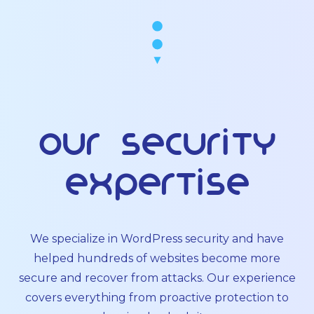
Our Security
Expertise
We specialize in WordPress security and have
helped hundreds of websites become more
secure and recover from attacks. Our experience
covers everything from proactive protection to