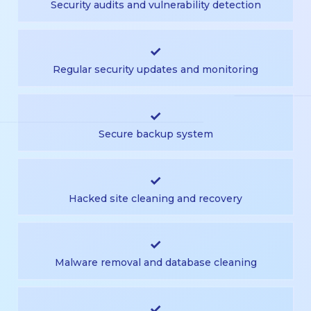
Security audits and vulnerability detection
✓
Regular security updates and monitoring
✓
Secure backup system
✓
Hacked site cleaning and recovery
✓
Malware removal and database cleaning
✓