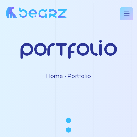
Portfolio
Home
› Portfolio