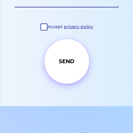
Accept
privacy policy