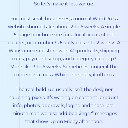
So let’s make it less vague.
For most small businesses, a normal WordPress
website should take about 2 to 6 weeks. A simple
5-page brochure site for a local accountant,
cleaner, or plumber? Usually closer to 2 weeks. A
WooCommerce store with 40 products, shipping
rules, payment setup, and category cleanup?
More like 3 to 6 weeks. Sometimes longer if the
content is a mess. Which, honestly, it often is.
The real hold-up usually isn’t the designer
touching pixels. It’s waiting on content, product
info, photos, approvals, logins, and those last-
minute “can we also add bookings?” messages
that show up on Friday afternoon.