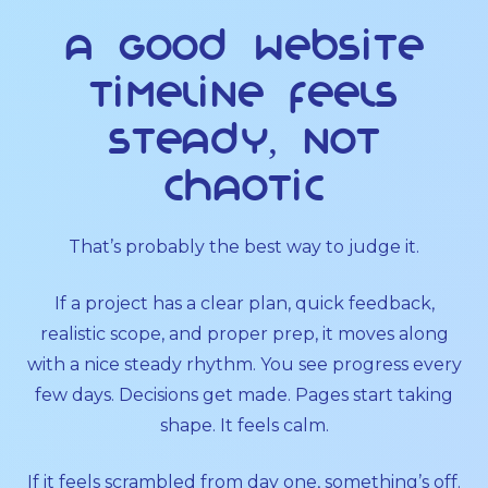
A good website
timeline feels
steady, not
chaotic
That’s probably the best way to judge it.
If a project has a clear plan, quick feedback,
realistic scope, and proper prep, it moves along
with a nice steady rhythm. You see progress every
few days. Decisions get made. Pages start taking
shape. It feels calm.
If it feels scrambled from day one, something’s off.