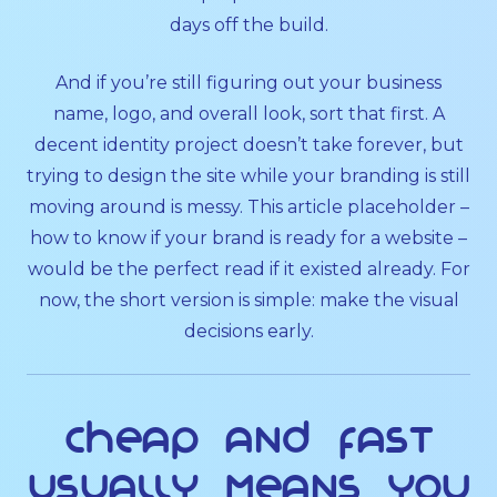
days off the build.
And if you’re still figuring out your business
name, logo, and overall look, sort that first. A
decent identity project doesn’t take forever, but
trying to design the site while your branding is still
moving around is messy. This article placeholder –
how to know if your brand is ready for a website –
would be the perfect read if it existed already. For
now, the short version is simple: make the visual
decisions early.
Cheap and fast
usually means you