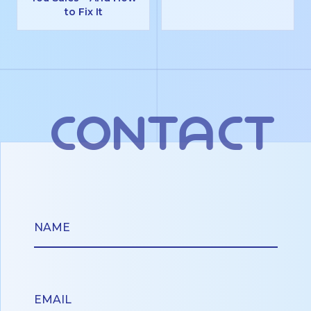
to Fix It
contact