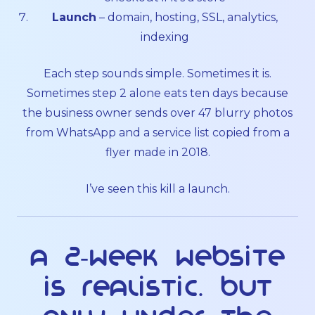
Launch
– domain, hosting, SSL, analytics,
indexing
Each step sounds simple. Sometimes it is.
Sometimes step 2 alone eats ten days because
the business owner sends over 47 blurry photos
from WhatsApp and a service list copied from a
flyer made in 2018.
I’ve seen this kill a launch.
A 2-week website
is realistic. But