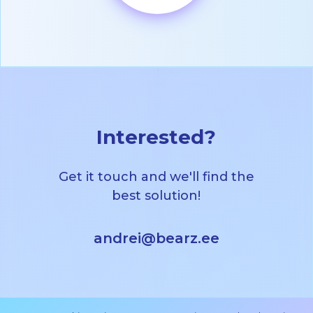
Interested?
Get it touch and we'll find the
best solution!
andrei@bearz.ee