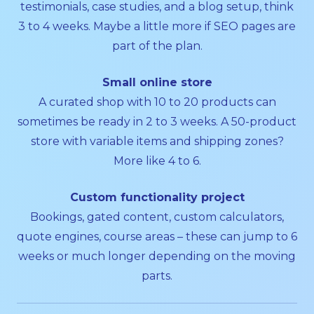
testimonials, case studies, and a blog setup, think
3 to 4 weeks. Maybe a little more if SEO pages are
part of the plan.
Small online store
A curated shop with 10 to 20 products can
sometimes be ready in 2 to 3 weeks. A 50-product
store with variable items and shipping zones?
More like 4 to 6.
Custom functionality project
Bookings, gated content, custom calculators,
quote engines, course areas – these can jump to 6
weeks or much longer depending on the moving
parts.