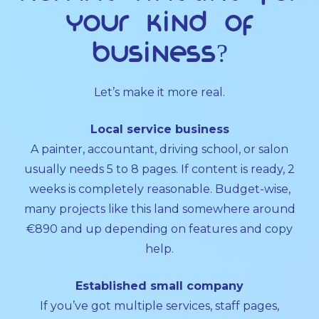
your kind of
business?
Let’s make it more real.
Local service business
A painter, accountant, driving school, or salon
usually needs 5 to 8 pages. If content is ready, 2
weeks is completely reasonable. Budget-wise,
many projects like this land somewhere around
€890 and up depending on features and copy
help.
Established small company
If you’ve got multiple services, staff pages,