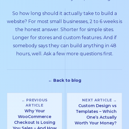
So how long should it actually take to build a
website? For most small businesses, 2 to 6 weeks is
the honest answer. Shorter for simple sites.
Longer for stores and custom features. And if
somebody says they can build anything in 48
hours, well. Ask a few more questions first.
← Back to blog
← PREVIOUS
NEXT ARTICLE →
ARTICLE
Custom Design vs
Why Your
Templates – Which
WooCommerce
One’s Actually
Checkout Is Losing
Worth Your Money?
You Sales – And How