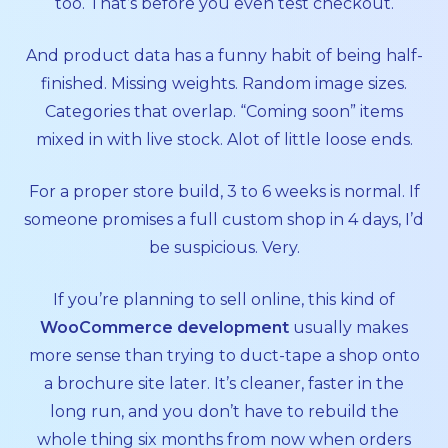
too. That’s before you even test checkout.
And product data has a funny habit of being half-
finished. Missing weights. Random image sizes.
Categories that overlap. “Coming soon” items
mixed in with live stock. Alot of little loose ends.
For a proper store build, 3 to 6 weeks is normal. If
someone promises a full custom shop in 4 days, I’d
be suspicious. Very.
If you’re planning to sell online, this kind of
WooCommerce development
usually makes
more sense than trying to duct-tape a shop onto
a brochure site later. It’s cleaner, faster in the
long run, and you don’t have to rebuild the
whole thing six months from now when orders