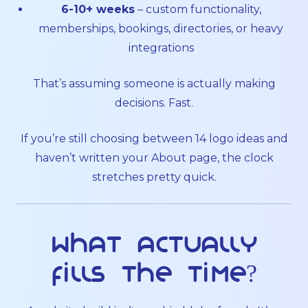
6-10+ weeks
– custom functionality,
memberships, bookings, directories, or heavy
integrations
That’s assuming someone is actually making
decisions. Fast.
If you’re still choosing between 14 logo ideas and
haven’t written your About page, the clock
stretches pretty quick.
What actually
fills the time?