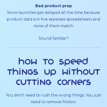
Bad product prep
Store launches get delayed all the time because
product data is in five seperate spreadsheets and
none of them match.
Sound familiar?
How to speed
things up without
cutting corners
You don’t need to rush the wrong things. You just
need to remove friction.