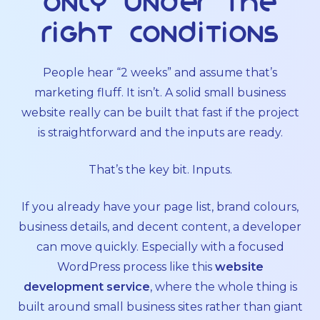
only under the
right conditions
People hear “2 weeks” and assume that’s
marketing fluff. It isn’t. A solid small business
website really can be built that fast if the project
is straightforward and the inputs are ready.
That’s the key bit. Inputs.
If you already have your page list, brand colours,
business details, and decent content, a developer
can move quickly. Especially with a focused
WordPress process like this
website
development service
, where the whole thing is
built around small business sites rather than giant