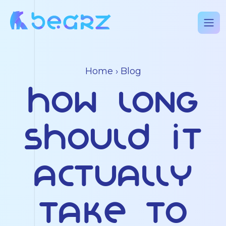
Home
›
Blog
How Long
Should It
Actually
Take to