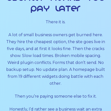
pay later
There it is.
A lot of small business owners get burned here.
They hire the cheapest option, the site goes live in
five days, and at first it looks fine. Then the cracks
show. Slow load times. Broken mobile spacing.
Weird plugin conflicts. Forms that don’t send. No
backup setup. No update plan. A homepage built
from 19 different widgets doing battle with each
other.
Then you’re paying someone else to fix it.
Honestly, I’d rather see a business wait an extra