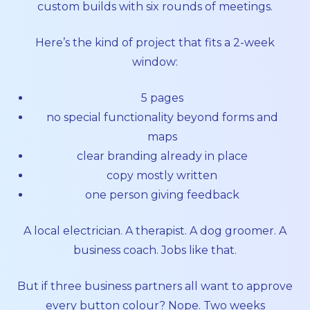
custom builds with six rounds of meetings.
Here’s the kind of project that fits a 2-week
window:
5 pages
no special functionality beyond forms and
maps
clear branding already in place
copy mostly written
one person giving feedback
A local electrician. A therapist. A dog groomer. A
business coach. Jobs like that.
But if three business partners all want to approve
every button colour? Nope. Two weeks