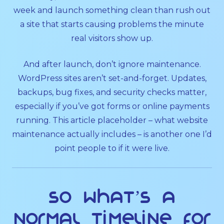
week and launch something clean than rush out
a site that starts causing problems the minute
real visitors show up.
And after launch, don’t ignore maintenance.
WordPress sites aren’t set-and-forget. Updates,
backups, bug fixes, and security checks matter,
especially if you’ve got forms or online payments
running. This article placeholder – what website
maintenance actually includes – is another one I’d
point people to if it were live.
So what’s a
normal timeline for