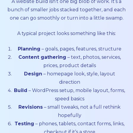
A website build isn’t one big blob of work. It’s a
bunch of smaller jobs stacked together, and each
one can go smoothly or turn into a little swamp.
A typical project looks something like this:
Planning
– goals, pages, features, structure
Content gathering
– text, photos, services,
prices, product details
Design
– homepage look, style, layout
direction
Build
– WordPress setup, mobile layout, forms,
speed basics
Revisions
– small tweaks, not a full rethink
hopefully
Testing
– phones, tablets, contact forms, links,
checkout if it’s a store