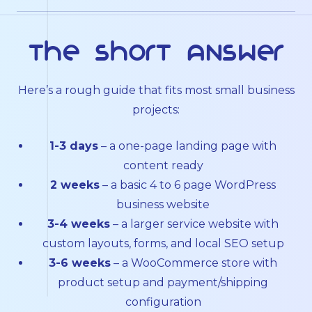
The short answer
Here’s a rough guide that fits most small business
projects:
1-3 days
– a one-page landing page with
content ready
2 weeks
– a basic 4 to 6 page WordPress
business website
3-4 weeks
– a larger service website with
custom layouts, forms, and local SEO setup
3-6 weeks
– a WooCommerce store with
product setup and payment/shipping
configuration