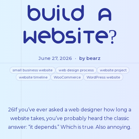
Build a
Website?
June 27, 2026
·
by bearz
small business website
web design process
website project
website timeline
WooCommerce
WordPress website
26If you’ve ever asked a web designer how long a
website takes, you’ve probably heard the classic
answer: “it depends.” Which is true. Also annoying.