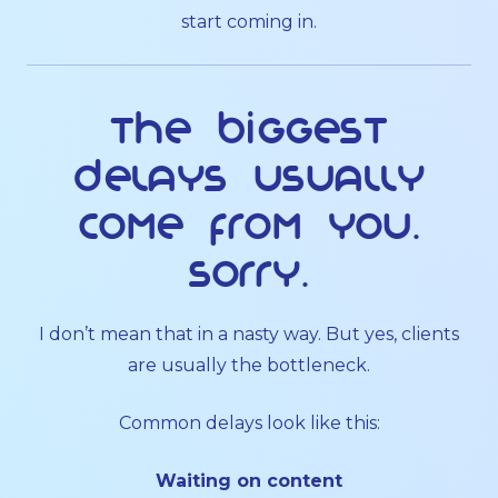
start coming in.
The biggest
delays usually
come from you.
Sorry.
I don’t mean that in a nasty way. But yes, clients
are usually the bottleneck.
Common delays look like this:
Waiting on content