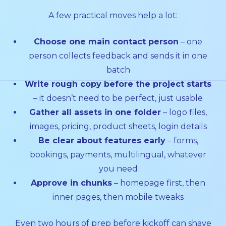
A few practical moves help a lot:
Choose one main contact person
– one
person collects feedback and sends it in one
batch
Write rough copy before the project starts
– it doesn’t need to be perfect, just usable
Gather all assets in one folder
– logo files,
images, pricing, product sheets, login details
Be clear about features early
– forms,
bookings, payments, multilingual, whatever
you need
Approve in chunks
– homepage first, then
inner pages, then mobile tweaks
Even two hours of prep before kickoff can shave