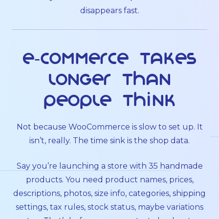
disappears fast.
E-commerce takes
longer than
people think
Not because WooCommerce is slow to set up. It
isn’t, really. The time sink is the shop data.
Say you’re launching a store with 35 handmade
products. You need product names, prices,
descriptions, photos, size info, categories, shipping
settings, tax rules, stock status, maybe variations