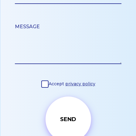
Accept
privacy policy