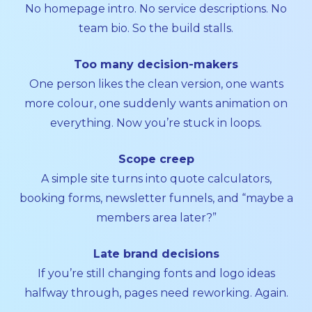
No homepage intro. No service descriptions. No
team bio. So the build stalls.
Too many decision-makers
One person likes the clean version, one wants
more colour, one suddenly wants animation on
everything. Now you’re stuck in loops.
Scope creep
A simple site turns into quote calculators,
booking forms, newsletter funnels, and “maybe a
members area later?”
Late brand decisions
If you’re still changing fonts and logo ideas
halfway through, pages need reworking. Again.