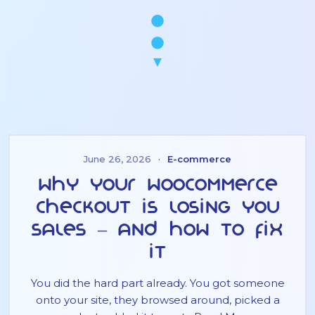
June 26, 2026
·
E-commerce
Why Your WooCommerce
Checkout Is Losing You
Sales – And How to Fix
It
You did the hard part already. You got someone
onto your site, they browsed around, picked a