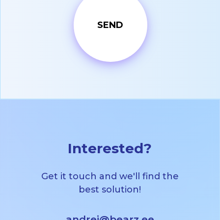
Interested?
Get it touch and we'll find the
best solution!
andrei@bearz.ee