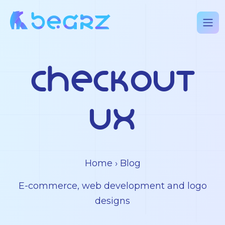
checkout
UX
Home
› Blog
E-commerce, web development and logo
designs