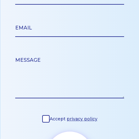
Accept
privacy policy