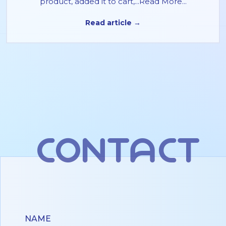
product, added it to cart,...Read More...
Read article →
contact