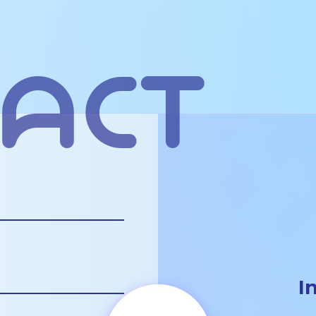
act
I