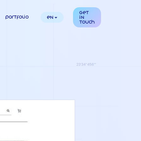
Get
Portfolio
en
in
touch