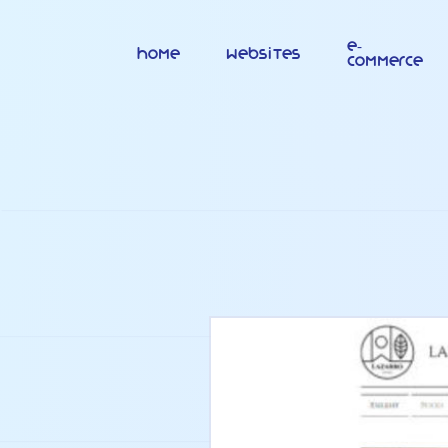
E-
Home
Websites
commerce