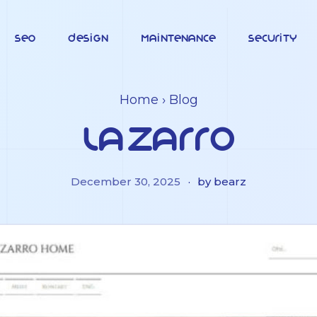
SEO
Design
Maintenance
Security
Home
›
Blog
Lazarro
December 30, 2025
·
by bearz