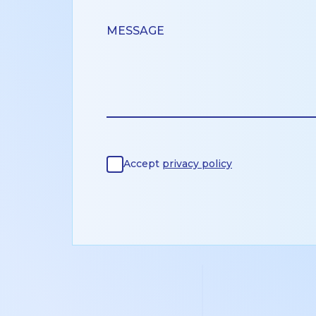
Accept
privacy policy