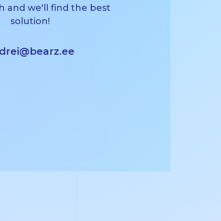
h and we'll find the best
solution!
drei@bearz.ee