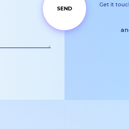
Get it touc
an