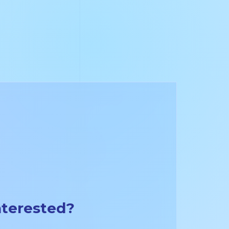
nterested?