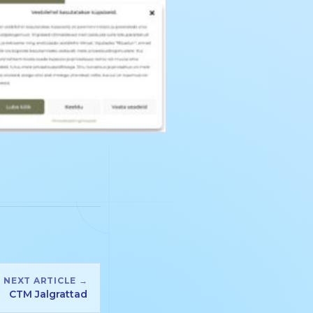
NEXT ARTICLE →
CTM Jalgrattad