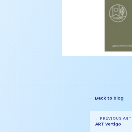
← Back to blog
← PREVIOUS ART
ART Vertigo