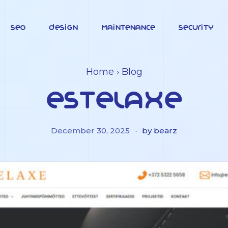
SEO
Design
Maintenance
Security
Home
›
Blog
Estelaxe
December 30, 2025
·
by bearz