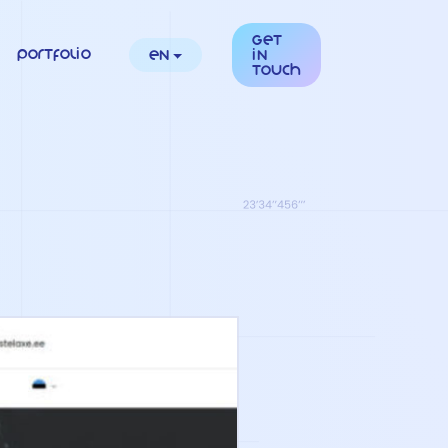
Get
Portfolio
en
in
touch