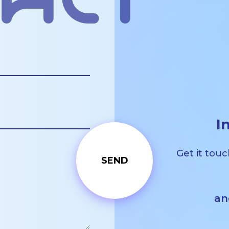
act
I
Get it touc
an