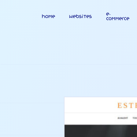
E-
Home
Websites
commerce