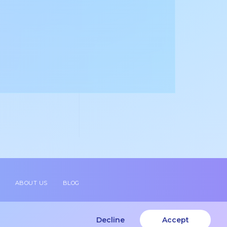
ABOUT US
BLOG
Decline
Accept