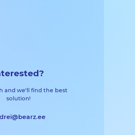
nterested?
h and we'll find the best
solution!
drei@bearz.ee