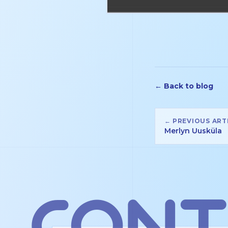
← Back to blog
← PREVIOUS ART
Merlyn Uusküla