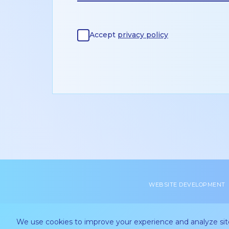
Accept
privacy policy
WEBSITE DEVELOPMENT
We use cookies to improve your experience and analyze site