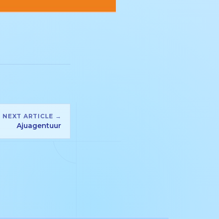
NEXT ARTICLE →
Ajuagentuur