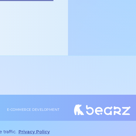
E-COMMERCE DEVELOPMENT
2026 bearz © | Peetri Maja, Vana-Tartu mnt 79a, Rae vald
Privacy policy
andrei@bearz.ee
|
 traffic.
Privacy Policy