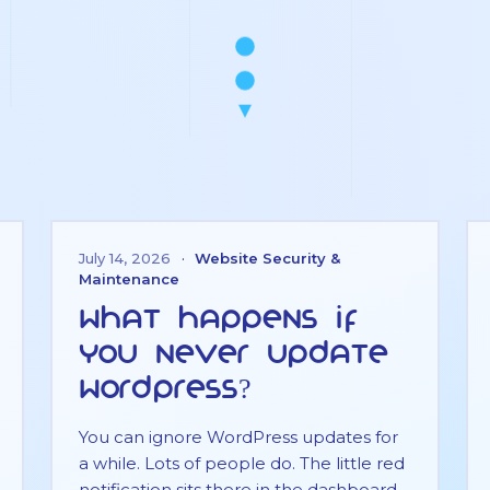
July 14, 2026
·
Website Security &
Maintenance
What Happens If
You Never Update
WordPress?
You can ignore WordPress updates for
a while. Lots of people do. The little red
notification sits there in the dashboard,