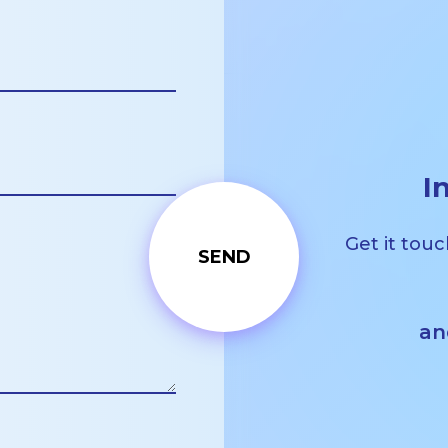
I
Get it touc
an