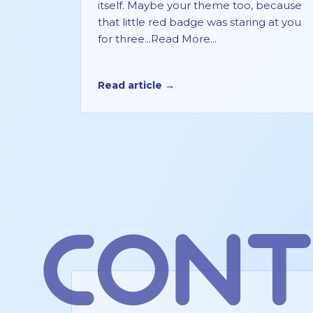
itself. Maybe your theme too, because
that little red badge was staring at you
for three...Read More...
Read article →
cont