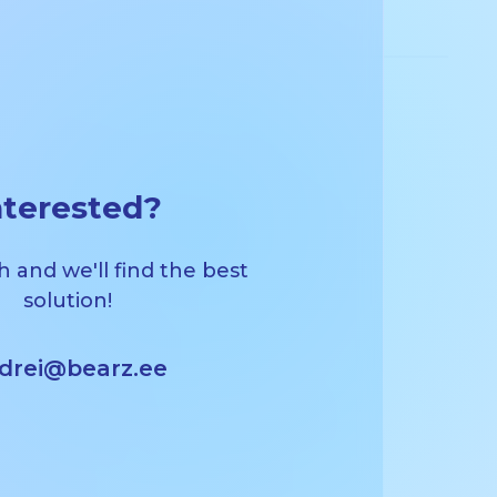
nterested?
h and we'll find the best
solution!
drei@bearz.ee