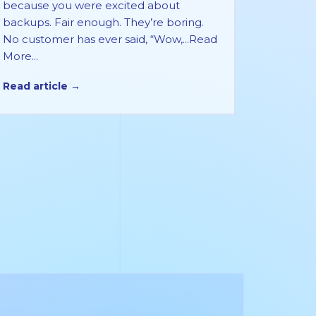
because you were excited about
backups. Fair enough. They’re boring.
No customer has ever said, “Wow,...Read
More...
Read article →