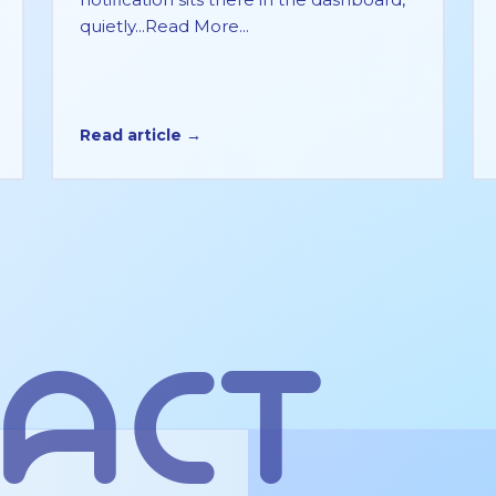
quietly...Read More...
Read article →
act