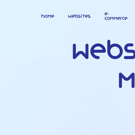
E-
Home
Websites
commerce
Webs
M