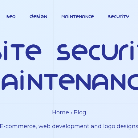
SEO
Design
Maintenance
Security
ite Secur
aintenan
Home
› Blog
E-commerce, web development and logo design