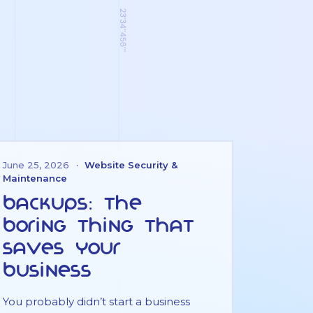
June 25, 2026
·
Website Security &
Maintenance
Backups: the
boring thing that
saves your
business
You probably didn’t start a business