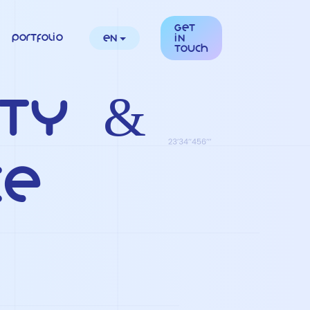
Get
Portfolio
en
in
touch
ity &
ce
s