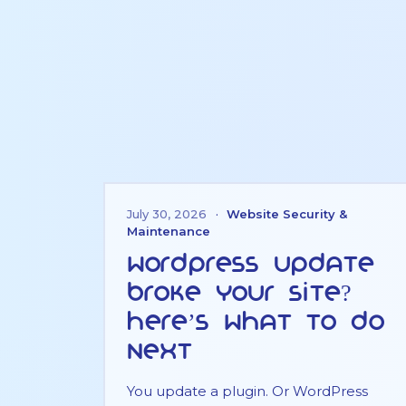
July 30, 2026
·
Website Security &
Maintenance
WordPress Update
Broke Your Site?
Here’s What to Do
Next
You update a plugin. Or WordPress